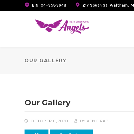
EIN: 04–3583648
217 South St, Waltham, 
OUR GALLERY
Our Gallery
OCTOBER 8, 2020
BY
KEN DRAB