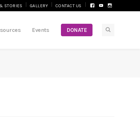
Facebook
Youtube
Instagram
& STORIES
GALLERY
CONTACT US
Profile
Profile
Profile
esources
Events
DONATE