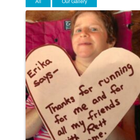
All
Our Gallery