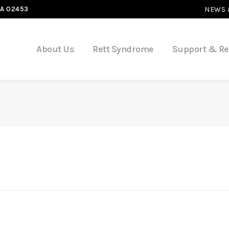
MA 02453
NEWS 
About Us
Rett Syndrome
Support & R