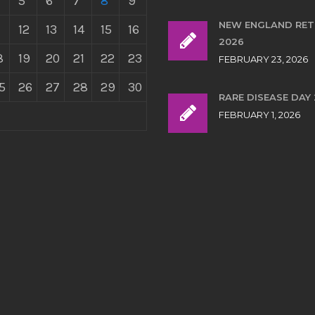
5
6
7
8
9
NEW ENGLAND RE
12
13
14
15
16
2026
8
19
20
21
22
23
FEBRUARY 23, 2026
5
26
27
28
29
30
RARE DISEASE DAY
FEBRUARY 1, 2026