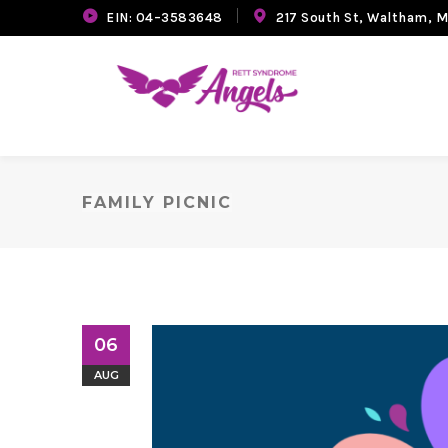
EIN: 04–3583648
217 South St, Waltham, 
FAMILY PICNIC
06
AUG