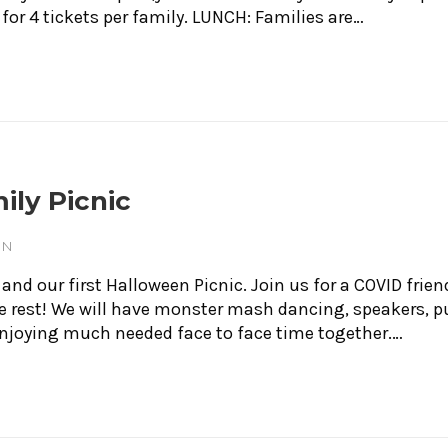
 for 4 tickets per family. LUNCH: Families are…
ily Picnic
ON
d our first Halloween Picnic. Join us for a COVID friend
the rest! We will have monster mash dancing, speakers
 enjoying much needed face to face time together.…