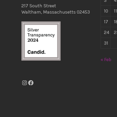
3
4
217 South Street
10
11
Waltham, Massachusetts 02453
17
1
24
2
31
« Feb
Instagram
Facebook