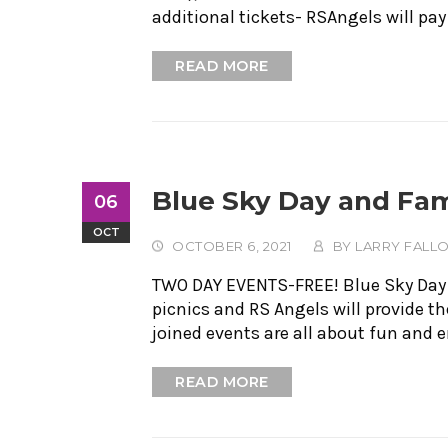
additional tickets- RSAngels will pay
READ MORE
Blue Sky Day and Fam
06
OCT
OCTOBER 6, 2021
BY
LARRY FALL
TWO DAY EVENTS-FREE! Blue Sky Day an
picnics and RS Angels will provide 
joined events are all about fun and
READ MORE