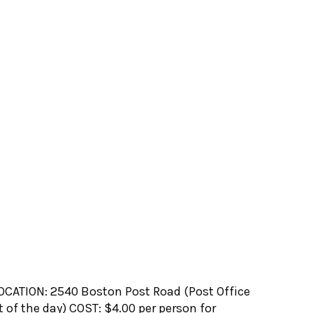
CATION: 2540 Boston Post Road (Post Office
 of the day) COST: $4.00 per person for