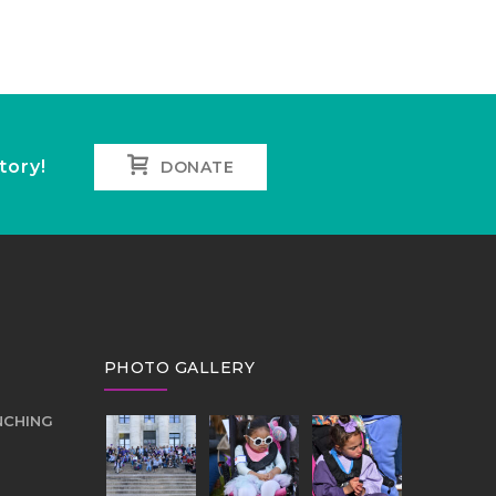
tory!
DONATE
PHOTO GALLERY
NCHING