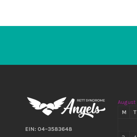
August
M
T
EIN: 04–3583648