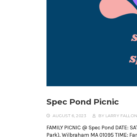
Spec Pond Picnic
AUGUST 6, 2023
BY
LARRY FALLO
FAMILY PICNIC @ Spec Pond DATE: SA
Park), Wilbraham MA 01095 TIME: Famil