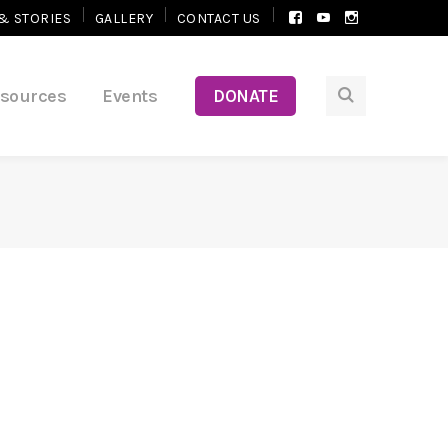
Facebook
Youtube
Instagram
& STORIES
GALLERY
CONTACT US
Profile
Profile
Profile
esources
Events
DONATE