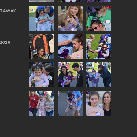
TTAWAY
 2026