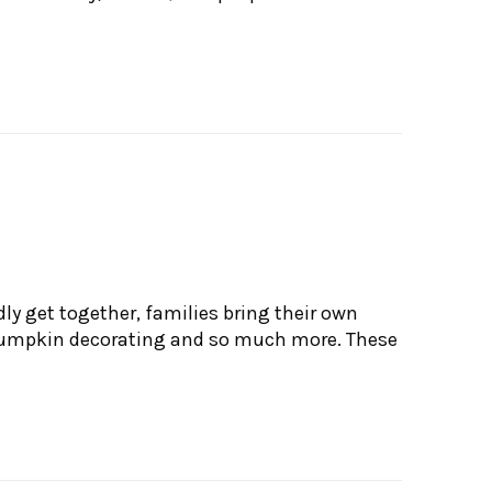
ly get together, families bring their own
, pumpkin decorating and so much more. These