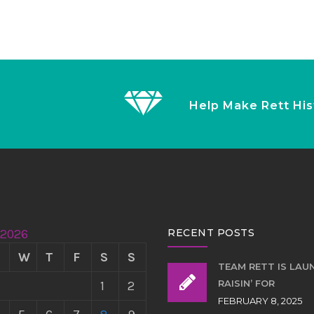
Help Make Rett His
 2026
RECENT POSTS
W
T
F
S
S
TEAM RETT IS LAU
RAISIN’ FOR
1
2
FEBRUARY 8, 2025