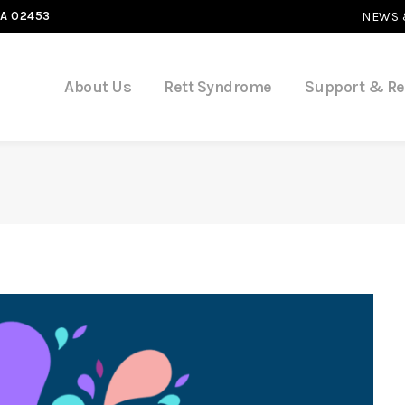
MA 02453
NEWS 
About Us
Rett Syndrome
Support & R