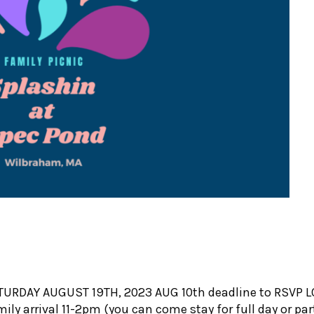
N
TURDAY AUGUST 19TH, 2023 AUG 10th deadline to RSVP LO
y arrival 11-2pm (you can come stay for full day or part