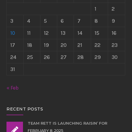
1
2
3
4
5
6
7
8
9
10
11
12
13
14
15
16
17
18
19
20
21
22
23
24
25
26
27
28
29
30
31
« Feb
RECENT POSTS
TEAM RETT IS LAUNCHING RAISIN’ FOR
FEBRUARY 8, 2025