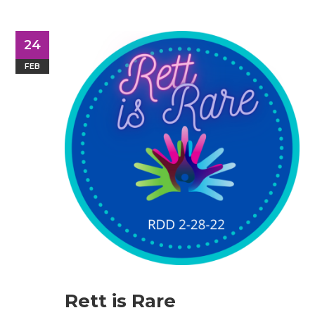
24
FEB
Rett is Rare