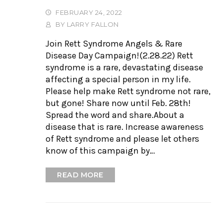
FEBRUARY 24, 2022
BY
LARRY FALLON
Join Rett Syndrome Angels & Rare
Disease Day Campaign!(2.28.22) Rett
syndrome is a rare, devastating disease
affecting a special person in my life.
Please help make Rett syndrome not rare,
but gone! Share now until Feb. 28th!
Spread the word and share.About a
disease that is rare. Increase awareness
of Rett syndrome and please let others
know of this campaign by…
READ MORE