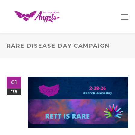
RARE DISEASE DAY CAMPAIGN
01
FEB