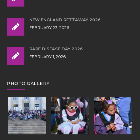
NEW ENGLAND RETTAWAY 2026
FEBRUARY 23, 2026
RARE DISEASE DAY 2026
FEBRUARY 1, 2026
PHOTO GALLERY