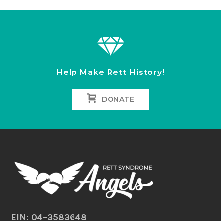
Help Make Rett History!
DONATE
EIN: 04–3583648