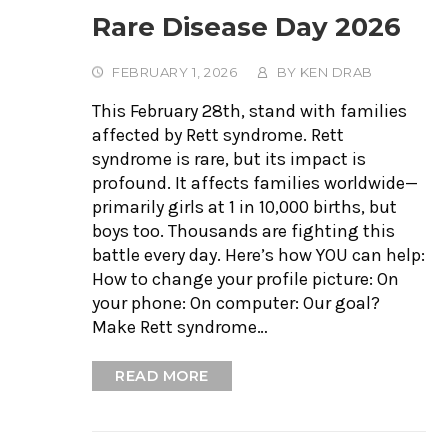
Rare Disease Day 2026
FEBRUARY 1, 2026
BY
KEN DRAB
This February 28th, stand with families
affected by Rett syndrome. Rett
syndrome is rare, but its impact is
profound. It affects families worldwide—
primarily girls at 1 in 10,000 births, but
boys too. Thousands are fighting this
battle every day. Here’s how YOU can help:
How to change your profile picture: On
your phone: On computer: Our goal?
Make Rett syndrome…
READ MORE