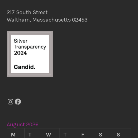
217 South Street
Waltham, Massachusetts 02453
Instagram
Facebook
August 2026
M
T
W
T
F
S
S