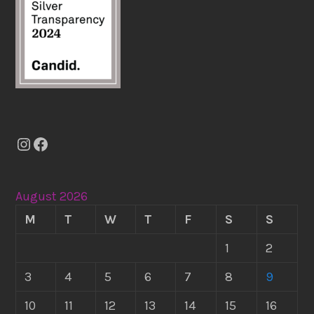
Instagram
Facebook
August 2026
M
T
W
T
F
S
S
1
2
3
4
5
6
7
8
9
10
11
12
13
14
15
16