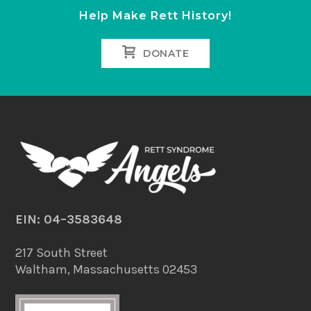
Help Make Rett History!
DONATE
EIN: 04–3583648
217 South Street
Waltham, Massachusetts 02453