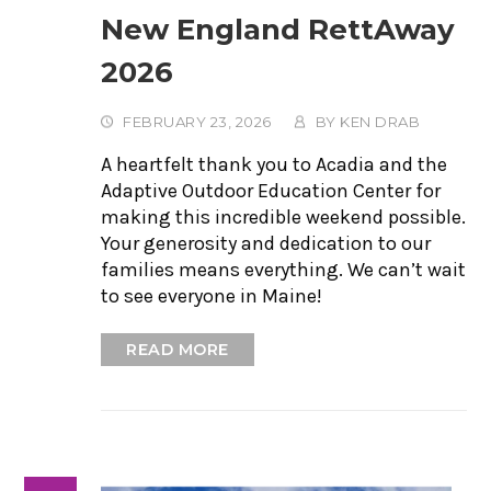
New England RettAway
2026
FEBRUARY 23, 2026
BY
KEN DRAB
A heartfelt thank you to Acadia and the
Adaptive Outdoor Education Center for
making this incredible weekend possible.
Your generosity and dedication to our
families means everything. We can’t wait
to see everyone in Maine!
READ MORE