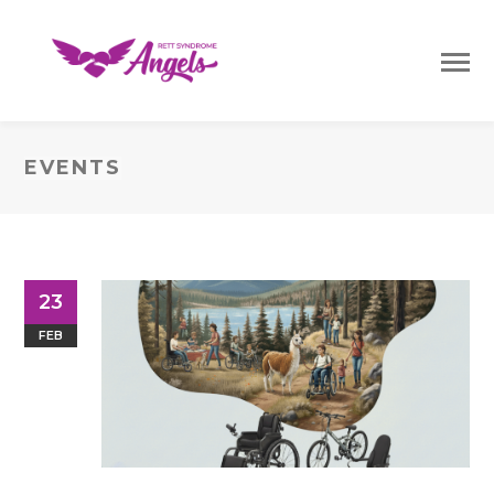
EVENTS
23
FEB