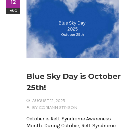
12
AUG
Blue Sky Day is October
25th!
AUGUST 12, 2025
BY
CORIANN STINSON
October is Rett Syndrome Awareness
Month. During October, Rett Syndrome