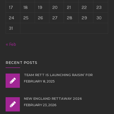
17
18
19
20
21
22
23
24
25
26
27
28
29
30
31
« Feb
RECENT POSTS
TEAM RETT IS LAUNCHING RAISIN’ FOR
FEBRUARY 8, 2025
NEW ENGLAND RETTAWAY 2026
FEBRUARY 23, 2026