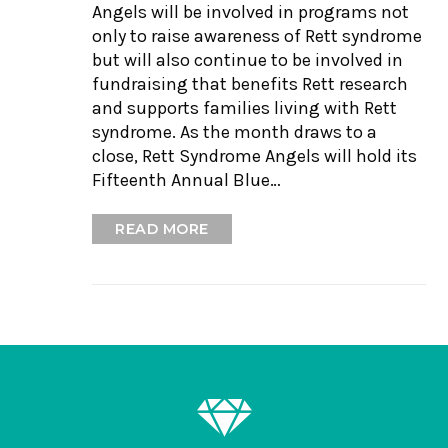
Angels will be involved in programs not
only to raise awareness of Rett syndrome
but will also continue to be involved in
fundraising that benefits Rett research
and supports families living with Rett
syndrome. As the month draws to a
close, Rett Syndrome Angels will hold its
Fifteenth Annual Blue…
READ MORE