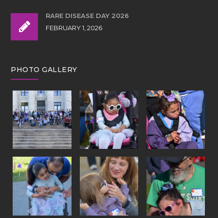
RARE DISEASE DAY 2026
FEBRUARY 1, 2026
PHOTO GALLERY