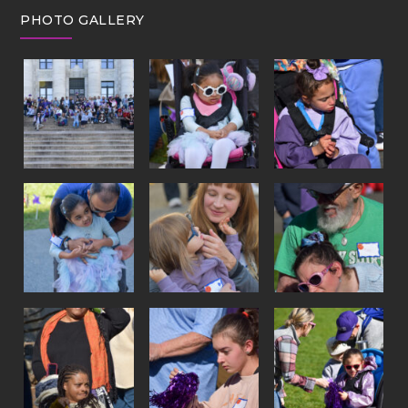
PHOTO GALLERY