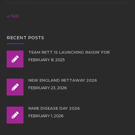
« Feb
RECENT POSTS
TEAM RETT IS LAUNCHING RAISIN’ FOR
FEBRUARY 8, 2025
NEW ENGLAND RETTAWAY 2026
FEBRUARY 23, 2026
RARE DISEASE DAY 2026
FEBRUARY 1, 2026