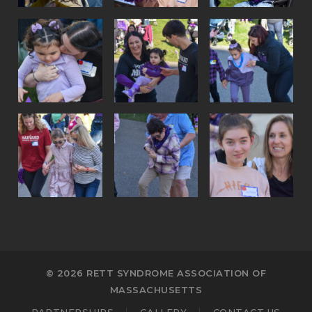
© 2026 RETT SYNDROME ASSOCIATION OF
MASSACHUSETTS