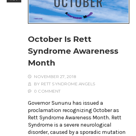
October Is Rett
Syndrome Awareness
Month
NOVEMBER 27, 2018
BY
RETT SYNDROME ANGELS
0 COMMENT
Governor Sununu has issued a
proclamation recognizing October as
Rett Syndrome Awareness Month. Rett
Syndrome is a severe neurological
disorder, caused by a sporadic mutation