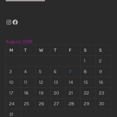
Instagram
Facebook
August 2026
M
T
W
T
F
S
S
1
2
3
4
5
6
7
8
9
10
11
12
13
14
15
16
17
18
19
20
21
22
23
24
25
26
27
28
29
30
31