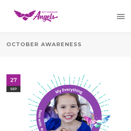
OCTOBER AWARENESS
27
SEP