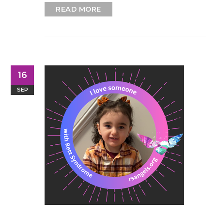
READ MORE
16
SEP