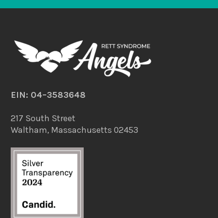
EIN: 04–3583648
217 South Street
Waltham, Massachusetts 02453