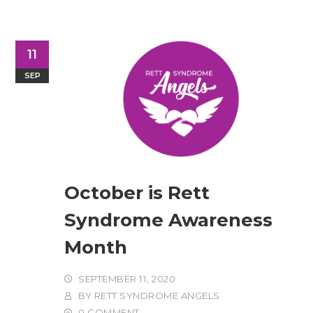
11
SEP
October is Rett
Syndrome Awareness
Month
SEPTEMBER 11, 2020
BY
RETT SYNDROME ANGELS
0 COMMENT