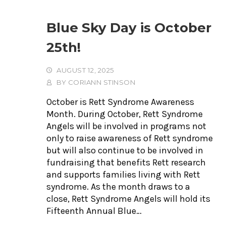
Blue Sky Day is October
25th!
AUGUST 12, 2025
BY
CORIANN STINSON
October is Rett Syndrome Awareness
Month. During October, Rett Syndrome
Angels will be involved in programs not
only to raise awareness of Rett syndrome
but will also continue to be involved in
fundraising that benefits Rett research
and supports families living with Rett
syndrome. As the month draws to a
close, Rett Syndrome Angels will hold its
Fifteenth Annual Blue…