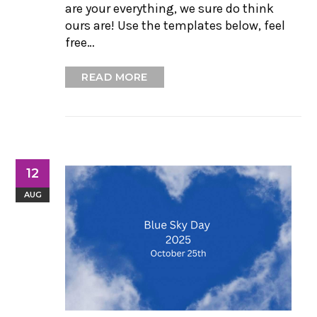
are your everything, we sure do think
ours are! Use the templates below, feel
free…
READ MORE
12
AUG