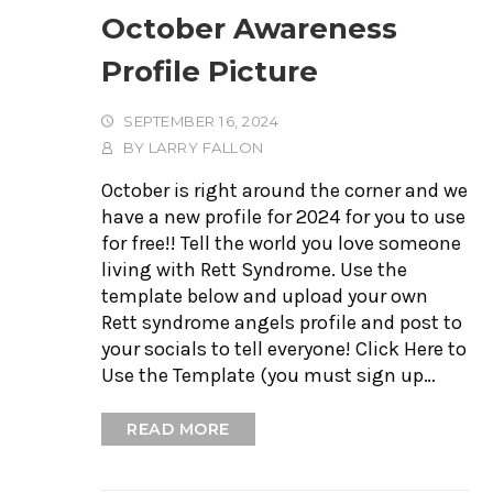
October Awareness
Profile Picture
SEPTEMBER 16, 2024
BY
LARRY FALLON
October is right around the corner and we
have a new profile for 2024 for you to use
for free!! Tell the world you love someone
living with Rett Syndrome. Use the
template below and upload your own
Rett syndrome angels profile and post to
your socials to tell everyone! Click Here to
Use the Template (you must sign up…
READ MORE