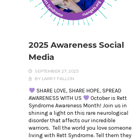
2025 Awareness Social
Media
SEPTEMBER 27, 2025
BY
LARRY FALLON
SHARE LOVE, SHARE HOPE, SPREAD
AWARENESS WITH US
October is Rett
Syndrome Awareness Month! Join us in
shining a light on this rare neurological
disorder that affects our incredible
warriors. Tell the world you love someone
living with Rett Syndrome. Tell them they