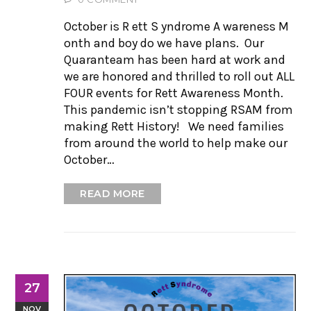
October is R ett S yndrome A wareness M
onth and boy do we have plans. Our
Quaranteam has been hard at work and
we are honored and thrilled to roll out ALL
FOUR events for Rett Awareness Month.
This pandemic isn’t stopping RSAM from
making Rett History! We need families
from around the world to help make our
October…
READ MORE
27
NOV