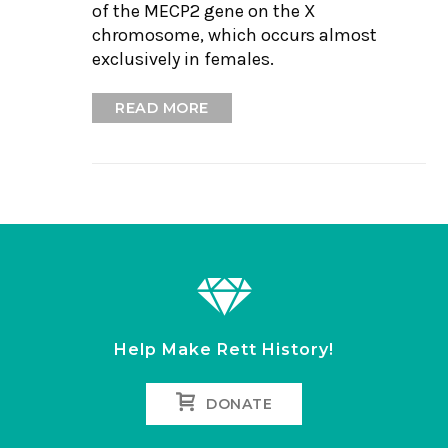
of the MECP2 gene on the X
chromosome, which occurs almost
exclusively in females.
READ MORE
Help Make Rett History!
DONATE