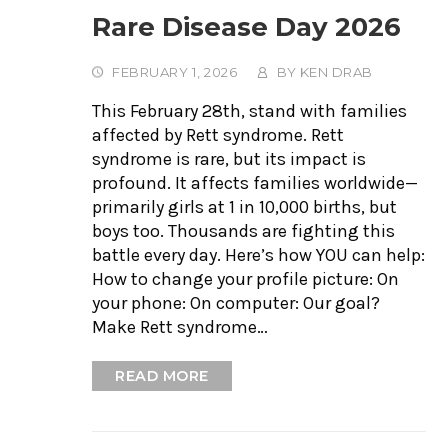
Rare Disease Day 2026
FEBRUARY 1, 2026
BY
KEN DRAB
This February 28th, stand with families
affected by Rett syndrome. Rett
syndrome is rare, but its impact is
profound. It affects families worldwide—
primarily girls at 1 in 10,000 births, but
boys too. Thousands are fighting this
battle every day. Here’s how YOU can help:
How to change your profile picture: On
your phone: On computer: Our goal?
Make Rett syndrome…
READ MORE