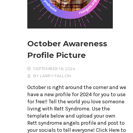
October Awareness
Profile Picture
SEPTEMBER 16, 2024
BY
LARRY FALLON
October is right around the corner and we
have a new profile for 2024 for you to use
for free!! Tell the world you love someone
living with Rett Syndrome. Use the
template below and upload your own
Rett syndrome angels profile and post to
your socials to tell everyone! Click Here to