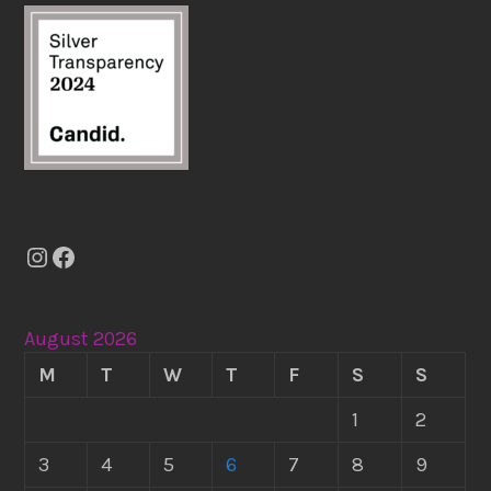
Instagram
Facebook
August 2026
M
T
W
T
F
S
S
1
2
3
4
5
6
7
8
9