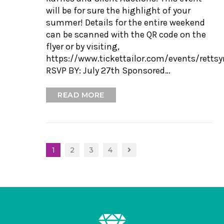
will be for sure the highlight of your
summer! Details for the entire weekend
can be scanned with the QR code on the
flyer or by visiting,
https://www.tickettailor.com/events/rett
RSVP BY: July 27th Sponsored…
READ MORE
1
2
3
4