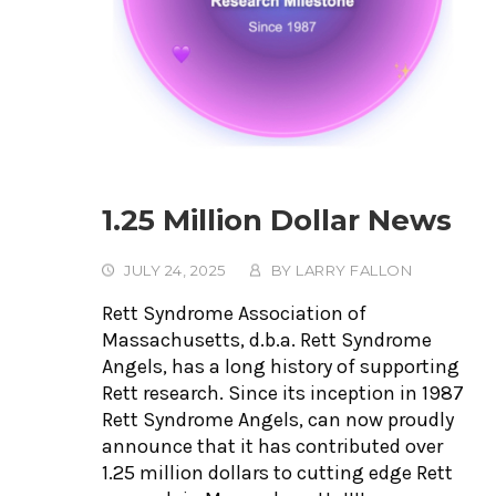
1.25 Million Dollar News
JULY 24, 2025
BY
LARRY FALLON
Rett Syndrome Association of
Massachusetts, d.b.a. Rett Syndrome
Angels, has a long history of supporting
Rett research. Since its inception in 1987
Rett Syndrome Angels, can now proudly
announce that it has contributed over
1.25 million dollars to cutting edge Rett