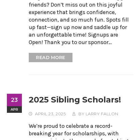
friends? Don’t miss out on this joyful
experience that brings confidence,
connection, and so much fun. Spots fill
up fast—sign up now and saddle up for
an unforgettable time! Signups are
Open! Thank you to our sponsor…
READ MORE
2025 Sibling Scholars!
23
APR
APRIL 23, 2025
BY
LARRY FALLON
We’re proud to celebrate a record-
breaking year for scholarships, with