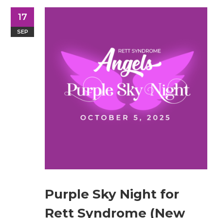
17
SEP
Purple Sky Night for
Rett Syndrome (New