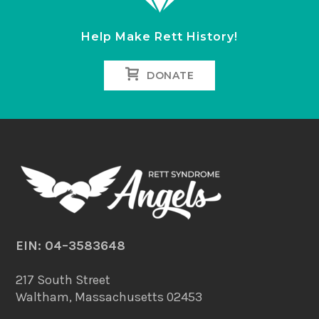
Help Make Rett History!
DONATE
EIN: 04–3583648
217 South Street
Waltham, Massachusetts 02453