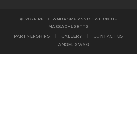
© 2026 RETT SYNDROME ASSOCIATION OF
MASSACHUSETTS
PARTNERSHIPS
GALLERY
CONTACT US
ANGEL SWAG