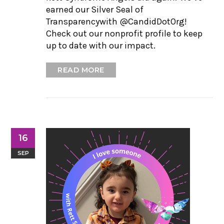
earned our Silver Seal of
Transparencywith @CandidDotOrg!
Check out our nonprofit profile to keep
up to date with our impact.
READ MORE
16
SEP