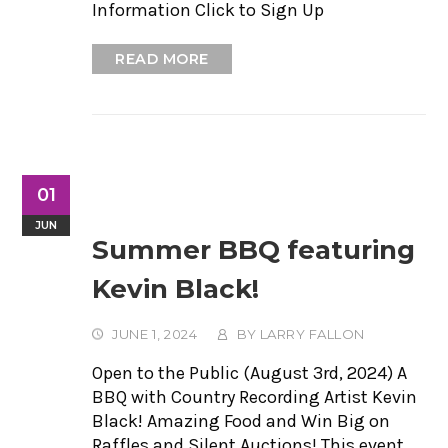
Information Click to Sign Up
READ MORE
01
JUN
Summer BBQ featuring
Kevin Black!
JUNE 1, 2024
BY
LARRY FALLON
Open to the Public (August 3rd, 2024) A
BBQ with Country Recording Artist Kevin
Black! Amazing Food and Win Big on
Raffles and Silent Auctions! This event