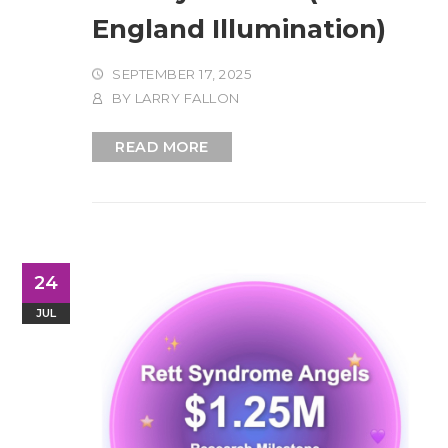
England Illumination)
SEPTEMBER 17, 2025
BY
LARRY FALLON
READ MORE
24
JUL