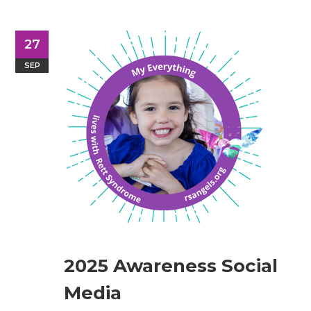
27
SEP
2025 Awareness Social
Media