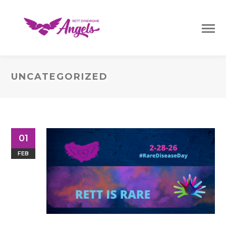
UNCATEGORIZED
01
FEB