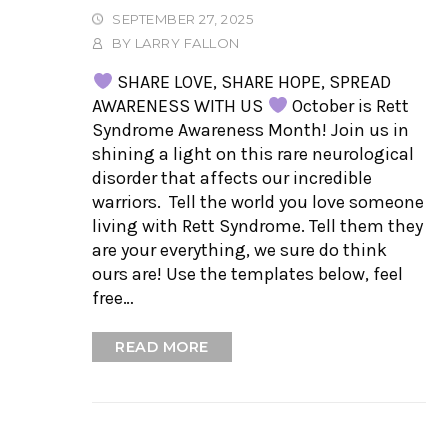
SEPTEMBER 27, 2025
BY
LARRY FALLON
SHARE LOVE, SHARE HOPE, SPREAD
AWARENESS WITH US
October is Rett
Syndrome Awareness Month! Join us in
shining a light on this rare neurological
disorder that affects our incredible
warriors. Tell the world you love someone
living with Rett Syndrome. Tell them they
are your everything, we sure do think
ours are! Use the templates below, feel
free…
READ MORE