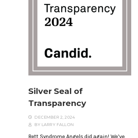
Silver Seal of
Transparency
DECEMBER 2, 2024
BY
LARRY FALLON
Rett Syndrome Angels did again! We’ve