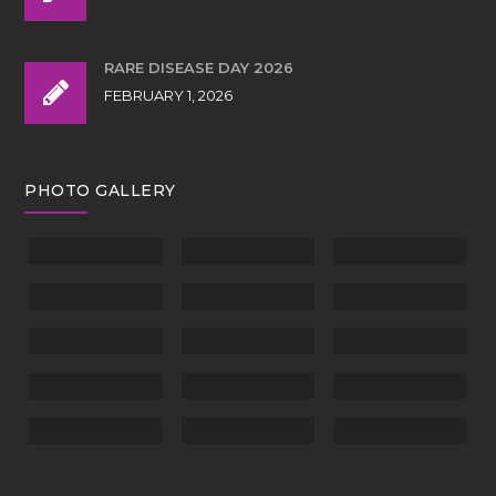
RARE DISEASE DAY 2026
FEBRUARY 1, 2026
PHOTO GALLERY