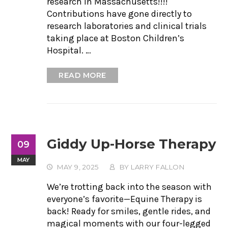
research in Massachusetts!!!!
Contributions have gone directly to
research laboratories and clinical trials
taking place at Boston Children’s
Hospital. …
READ MORE
Giddy Up-Horse Therapy
09
MAY
MAY 9, 2025
BY
LARRY FALLON
We’re trotting back into the season with
everyone’s favorite—Equine Therapy is
back! Ready for smiles, gentle rides, and
magical moments with our four-legged