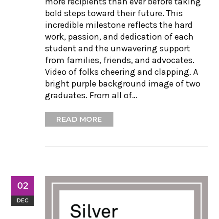
more recipients than ever before taking
bold steps toward their future. This
incredible milestone reflects the hard
work, passion, and dedication of each
student and the unwavering support
from families, friends, and advocates.
Video of folks cheering and clapping. A
bright purple background image of two
graduates. From all of…
READ MORE
02
DEC