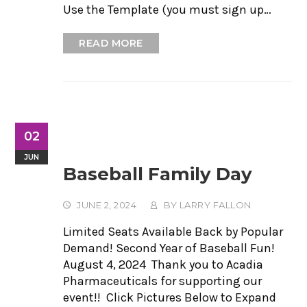
Use the Template (you must sign up…
READ MORE
02
JUN
Baseball Family Day
JUNE 2, 2024
BY
LARRY FALLON
Limited Seats Available Back by Popular
Demand! Second Year of Baseball Fun!
August 4, 2024 Thank you to Acadia
Pharmaceuticals for supporting our
event!! Click Pictures Below to Expand