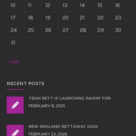
10
11
12
13
14
15
16
17
18
19
20
21
22
23
24
25
26
27
28
29
30
31
« Feb
RECENT POSTS
TEAM RETT IS LAUNCHING RAISIN’ FOR
FEBRUARY 8, 2025
NEW ENGLAND RETTAWAY 2026
FEBRUARY 23, 2026