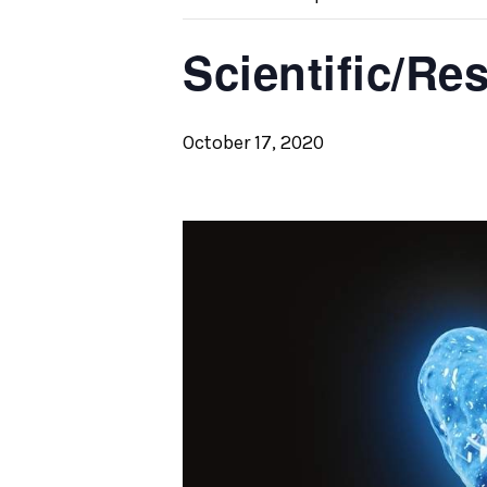
Scientific/Re
October 17, 2020