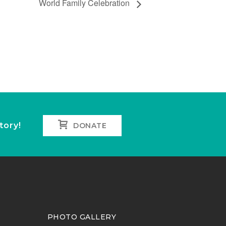
World Family Celebration
tory!
DONATE
PHOTO GALLERY