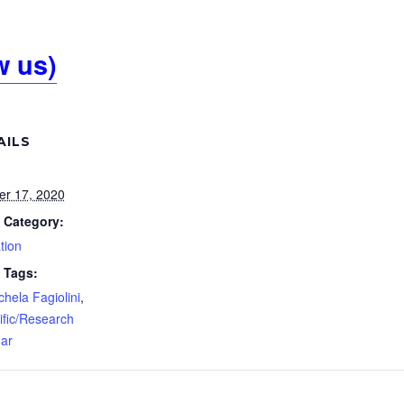
w us)
AILS
er 17, 2020
 Category:
tion
 Tags:
chela Fagiolini
,
ific/Research
ar