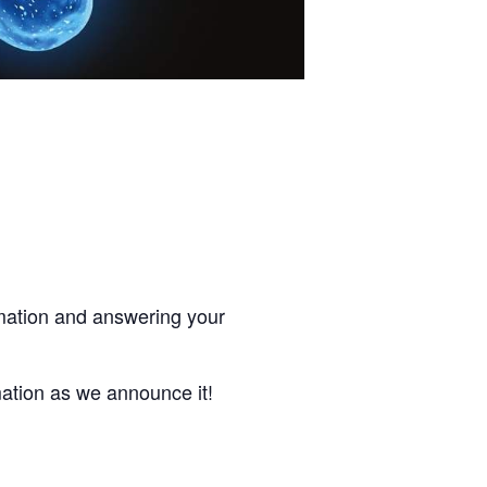
rmation and answering your
mation as we announce it!