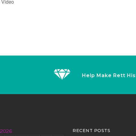
g Video
Help Make Rett His
 2026
RECENT POSTS