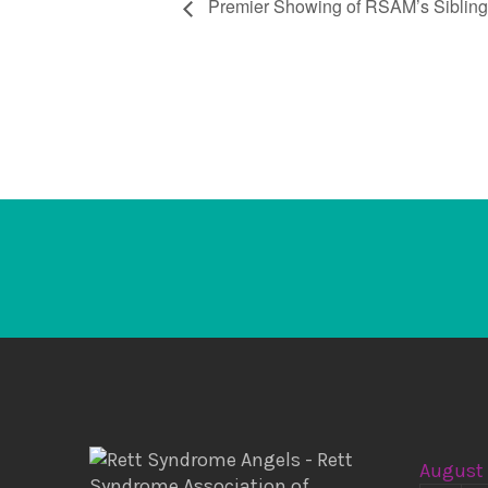
Premier Showing of RSAM’s Siblin
August