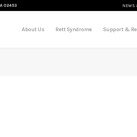
MA 02453
NEWS 
About Us
Rett Syndrome
Support & R