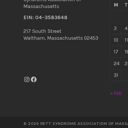
M
T
EIN: 04–3583648
3
4
217 South Street
Waltham, Massachusetts 02453
10
11
17
1
24
2
31
Instagram
Facebook
« Feb
© 2026 RETT SYNDROME ASSOCIATION OF MAS