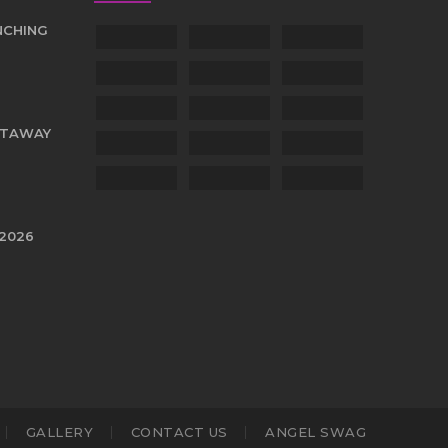
NCHING
TTAWAY
 2026
GALLERY
CONTACT US
ANGEL SWAG