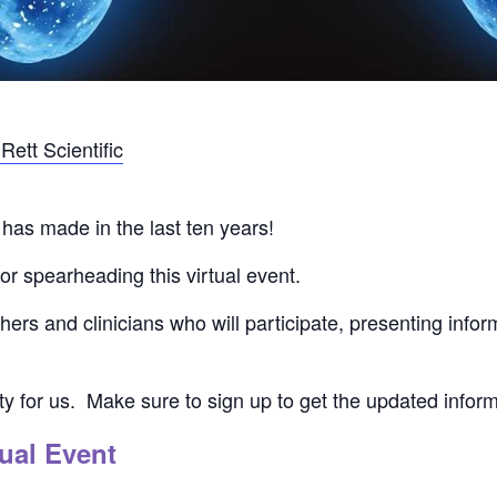
ett Scientific
has made in the last ten years!
or spearheading this virtual event.
ers and clinicians who will participate, presenting info
ity for us. Make sure to sign up to get the updated infor
ual Event