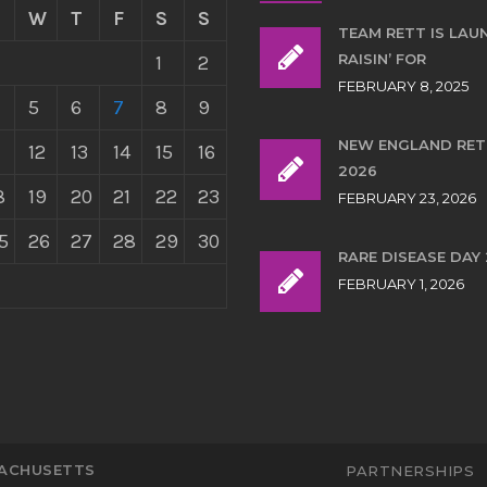
W
T
F
S
S
TEAM RETT IS LAU
RAISIN’ FOR
1
2
FEBRUARY 8, 2025
5
6
7
8
9
NEW ENGLAND RE
12
13
14
15
16
2026
8
19
20
21
22
23
FEBRUARY 23, 2026
5
26
27
28
29
30
RARE DISEASE DAY
FEBRUARY 1, 2026
SACHUSETTS
PARTNERSHIPS