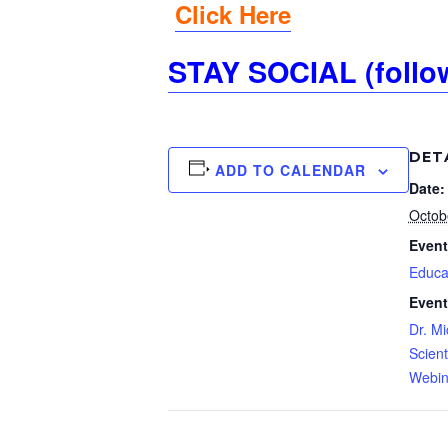
Click Here
STAY SOCIAL (follo
DET
ADD TO CALENDAR
Date:
Octob
Event
Educa
Event
Dr. Mi
Scient
Webin