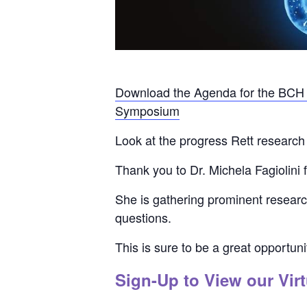
Download the Agenda for the BCH R
Symposium
Look at the progress Rett research 
Thank you to Dr. Michela Fagiolini f
She is gathering prominent research
questions.
This is sure to be a great opportun
Sign-Up
to View our Virt