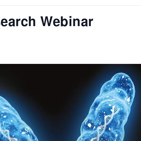
search Webinar