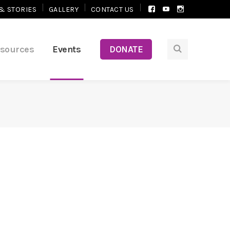
Facebook
Youtube
Instagram
& STORIES
GALLERY
CONTACT US
Profile
Profile
Profile
esources
Events
DONATE