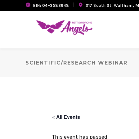
EIN: 04–3583648
217 South St, Waltham, 
SCIENTIFIC/RESEARCH WEBINAR
« All Events
This event has passed.