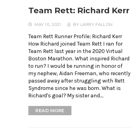
Team Rett: Richard Kerr
MAY 10, 2021
BY
LARRY FALLON
Team Rett Runner Profile: Richard Kerr
How Richard joined Team Rett I ran for
Team Rett last year in the 2020 Virtual
Boston Marathon. What inspired Richard
to run? I would be running in honor of
my nephew, Aidan Freeman, who recently
passed away after struggling with Rett
Syndrome since he was born. What is
Richard's goal? My sister and…
READ MORE