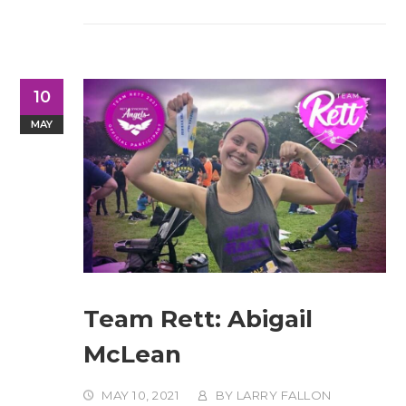
10
MAY
Team Rett: Abigail
McLean
MAY 10, 2021
BY
LARRY FALLON