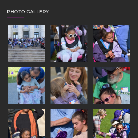
PHOTO GALLERY