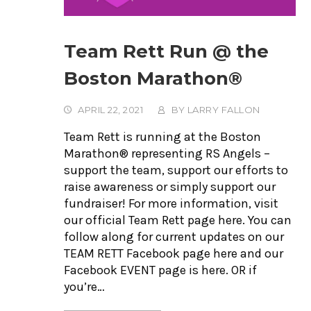
Team Rett Run @ the
Boston Marathon®
APRIL 22, 2021
BY
LARRY FALLON
Team Rett is running at the Boston
Marathon® representing RS Angels –
support the team, support our efforts to
raise awareness or simply support our
fundraiser! For more information, visit
our official Team Rett page here. You can
follow along for current updates on our
TEAM RETT Facebook page here and our
Facebook EVENT page is here. OR if
you’re…