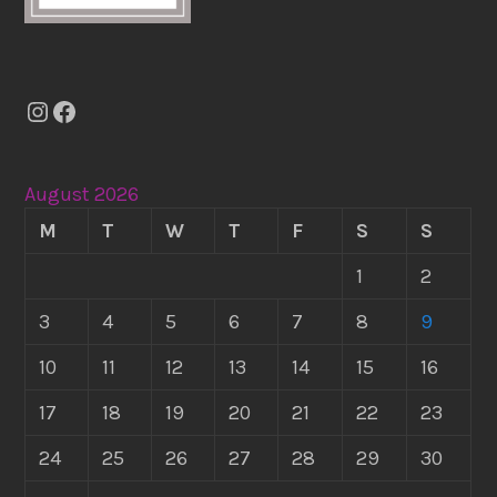
Instagram
Facebook
August 2026
M
T
W
T
F
S
S
1
2
3
4
5
6
7
8
9
10
11
12
13
14
15
16
17
18
19
20
21
22
23
24
25
26
27
28
29
30