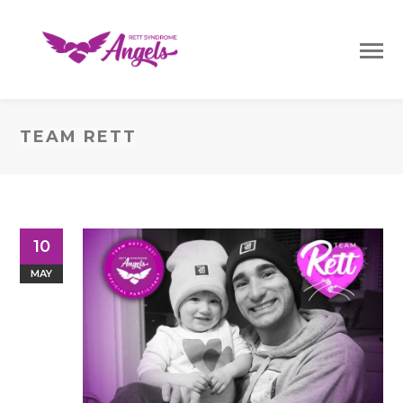
TEAM RETT
10
MAY