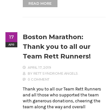
READ MORE
Boston Marathon:
17
Thank you to all our
APR
Team Rett Runners!
APRIL 17, 2019
BY
RETT SYNDROME ANGELS
0 COMMENT
Thank you to all our Team Rett Runners
and all those who supported the team
with generous donations, cheering the
team along the way and overall