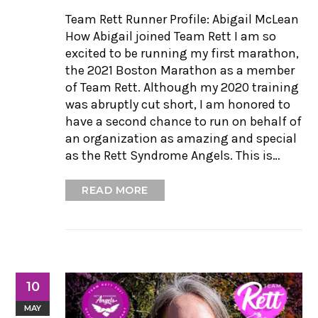
Team Rett Runner Profile: Abigail McLean
How Abigail joined Team Rett I am so
excited to be running my first marathon,
the 2021 Boston Marathon as a member
of Team Rett. Although my 2020 training
was abruptly cut short, I am honored to
have a second chance to run on behalf of
an organization as amazing and special
as the Rett Syndrome Angels. This is…
READ MORE
10
MAY