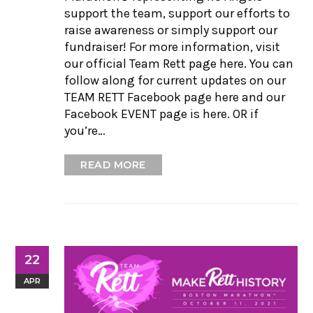
support the team, support our efforts to
raise awareness or simply support our
fundraiser! For more information, visit
our official Team Rett page here. You can
follow along for current updates on our
TEAM RETT Facebook page here and our
Facebook EVENT page is here. OR if
you’re…
READ MORE
22
APR