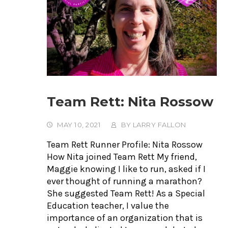
Team Rett: Nita Rossow
MAY 10, 2021
BY
LARRY FALLON
Team Rett Runner Profile: Nita Rossow
How Nita joined Team Rett My friend,
Maggie knowing I like to run, asked if I
ever thought of running a marathon?
She suggested Team Rett! As a Special
Education teacher, I value the
importance of an organization that is