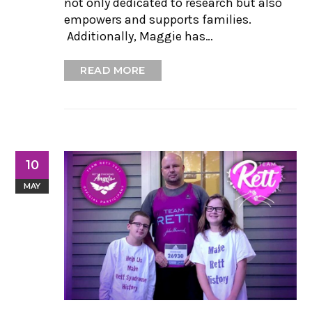
not only dedicated to research but also
empowers and supports families.
Additionally, Maggie has…
READ MORE
10
MAY