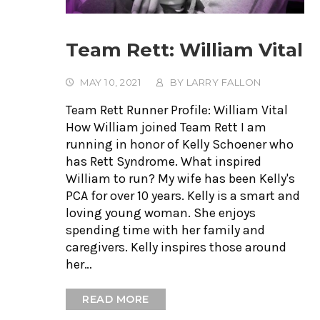
Team Rett: William Vital
MAY 10, 2021
BY
LARRY FALLON
Team Rett Runner Profile: William Vital
How William joined Team Rett I am
running in honor of Kelly Schoener who
has Rett Syndrome. What inspired
William to run? My wife has been Kelly's
PCA for over 10 years. Kelly is a smart and
loving young woman. She enjoys
spending time with her family and
caregivers. Kelly inspires those around
her…
READ MORE