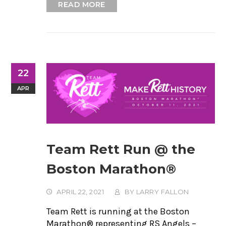
READ MORE
22
APR
Team Rett Run @ the
Boston Marathon®
APRIL 22, 2021
BY
LARRY FALLON
Team Rett is running at the Boston
Marathon® representing RS Angels –