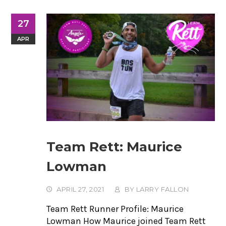
27
APR
Team Rett: Maurice
Lowman
APRIL 27, 2021
BY
LARRY FALLON
Team Rett Runner Profile: Maurice
Lowman How Maurice joined Team Rett