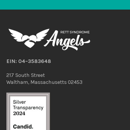
EIN: 04–3583648
217 South Street
Waltham, Massachusetts 02453