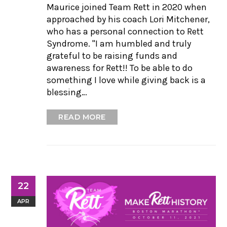
Maurice joined Team Rett in 2020 when
approached by his coach Lori Mitchener,
who has a personal connection to Rett
Syndrome. "I am humbled and truly
grateful to be raising funds and
awareness for Rett!! To be able to do
something I love while giving back is a
blessing…
READ MORE
22
APR