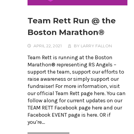
Team Rett Run @ the
Boston Marathon®
APRIL 22, 2021
BY
LARRY FALLON
Team Rett is running at the Boston
Marathon® representing RS Angels –
support the team, support our efforts to
raise awareness or simply support our
fundraiser! For more information, visit
our official Team Rett page here. You can
follow along for current updates on our
TEAM RETT Facebook page here and our
Facebook EVENT page is here. OR if
you’re…