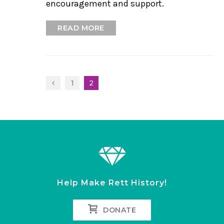
encouragement and support.
READ MORE
1
2
Help Make Rett History!
DONATE