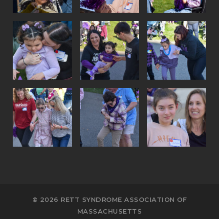
© 2026 RETT SYNDROME ASSOCIATION OF
MASSACHUSETTS