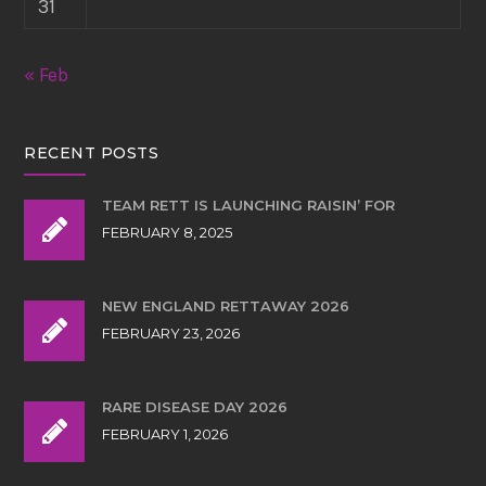
31
« Feb
RECENT POSTS
TEAM RETT IS LAUNCHING RAISIN’ FOR
FEBRUARY 8, 2025
NEW ENGLAND RETTAWAY 2026
FEBRUARY 23, 2026
RARE DISEASE DAY 2026
FEBRUARY 1, 2026