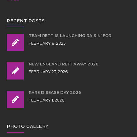
RECENT POSTS
TEAM RETT IS LAUNCHING RAISIN’ FOR
FEBRUARY 8, 2025
NEW ENGLAND RETTAWAY 2026
FEBRUARY 23, 2026
RARE DISEASE DAY 2026
FEBRUARY 1, 2026
PHOTO GALLERY