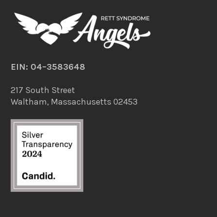
EIN: 04–3583648
217 South Street
Waltham, Massachusetts 02453