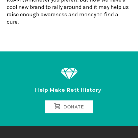
cool new brand to rally around and it may help us
raise enough awareness and money to find a
cure.
Help Make Rett History!
DONATE