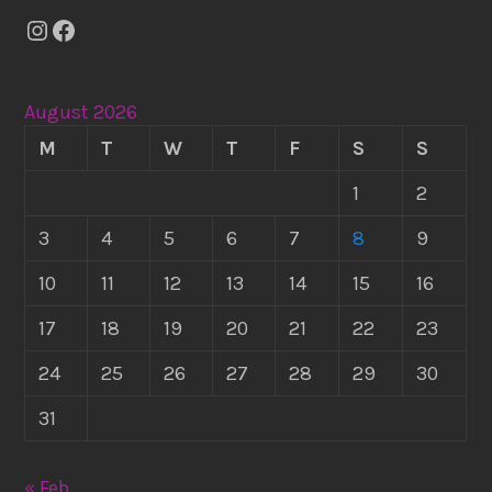
Instagram
Facebook
August 2026
M
T
W
T
F
S
S
1
2
3
4
5
6
7
8
9
10
11
12
13
14
15
16
17
18
19
20
21
22
23
24
25
26
27
28
29
30
31
« Feb