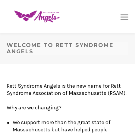
WELCOME TO RETT SYNDROME
ANGELS
Rett Syndrome Angels is the new name for Rett
Syndrome Association of Massachusetts (RSAM).
Why are we changing?
We support more than the great state of
Massachusetts but have helped people