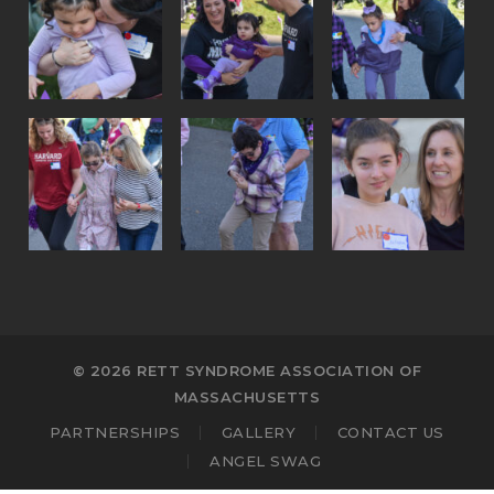
© 2026 RETT SYNDROME ASSOCIATION OF
MASSACHUSETTS
PARTNERSHIPS
GALLERY
CONTACT US
ANGEL SWAG