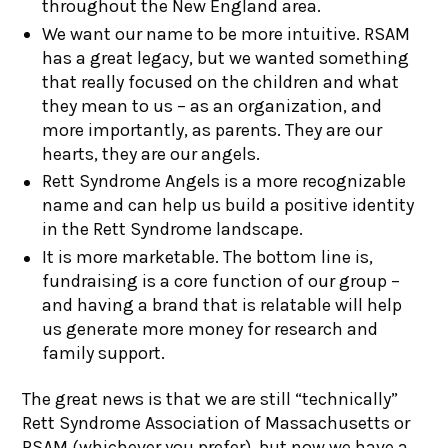
throughout the New England area.
We want our name to be more intuitive. RSAM
has a great legacy, but we wanted something
that really focused on the children and what
they mean to us – as an organization, and
more importantly, as parents. They are our
hearts, they are our angels.
Rett Syndrome Angels is a more recognizable
name and can help us build a positive identity
in the Rett Syndrome landscape.
It is more marketable. The bottom line is,
fundraising is a core function of our group –
and having a brand that is relatable will help
us generate more money for research and
family support.
The great news is that we are still “technically”
Rett Syndrome Association of Massachusetts or
RSAM (whichever you prefer), but now we have a