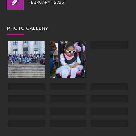
FEBRUARY 1, 2026
PHOTO GALLERY