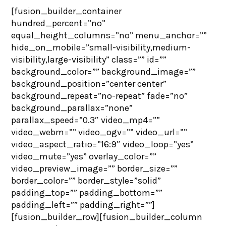
[fusion_builder_container
hundred_percent=”no”
equal_height_columns=”no” menu_anchor=””
hide_on_mobile=”small-visibility,medium-
visibility,large-visibility” class=”” id=””
background_color=”” background_image=””
background_position=”center center”
background_repeat=”no-repeat” fade=”no”
background_parallax=”none”
parallax_speed=”0.3″ video_mp4=””
video_webm=”” video_ogv=”” video_url=””
video_aspect_ratio=”16:9″ video_loop=”yes”
video_mute=”yes” overlay_color=””
video_preview_image=”” border_size=””
border_color=”” border_style=”solid”
padding_top=”” padding_bottom=””
padding_left=”” padding_right=””]
[fusion_builder_row][fusion_builder_column