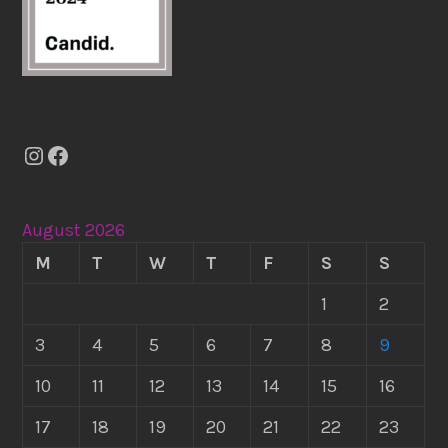
Instagram
Facebook
August 2026
M
T
W
T
F
S
S
1
2
3
4
5
6
7
8
9
10
11
12
13
14
15
16
17
18
19
20
21
22
23