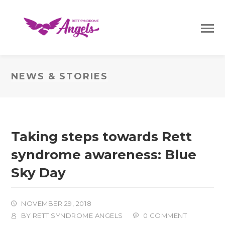
NEWS & STORIES
Taking steps towards Rett
syndrome awareness: Blue
Sky Day
NOVEMBER 29, 2018
BY
RETT SYNDROME ANGELS
0 COMMENT