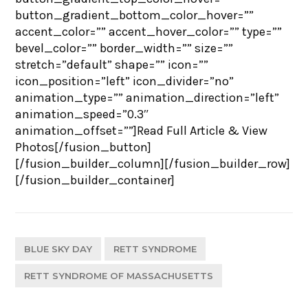
button_gradient_bottom_color_hover=””
accent_color=”” accent_hover_color=”” type=””
bevel_color=”” border_width=”” size=””
stretch=”default” shape=”” icon=””
icon_position=”left” icon_divider=”no”
animation_type=”” animation_direction=”left”
animation_speed=”0.3″
animation_offset=””]Read Full Article & View
Photos[/fusion_button]
[/fusion_builder_column][/fusion_builder_row]
[/fusion_builder_container]
BLUE SKY DAY
RETT SYNDROME
RETT SYNDROME OF MASSACHUSETTS