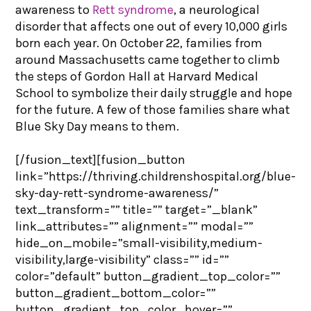
awareness to
Rett syndrome
, a neurological
disorder that affects one out of every 10,000 girls
born each year. On October 22, families from
around Massachusetts came together to climb
the steps of Gordon Hall at Harvard Medical
School to symbolize their daily struggle and hope
for the future. A few of those families share what
Blue Sky Day means to them.
[/fusion_text][fusion_button
link=”https://thriving.childrenshospital.org/blue-
sky-day-rett-syndrome-awareness/”
text_transform=”” title=”” target=”_blank”
link_attributes=”” alignment=”” modal=””
hide_on_mobile=”small-visibility,medium-
visibility,large-visibility” class=”” id=””
color=”default” button_gradient_top_color=””
button_gradient_bottom_color=””
button_gradient_top_color_hover=””