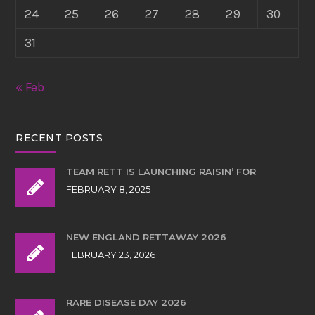
24
25
26
27
28
29
30
31
« Feb
RECENT POSTS
TEAM RETT IS LAUNCHING RAISIN’ FOR
FEBRUARY 8, 2025
NEW ENGLAND RETTAWAY 2026
FEBRUARY 23, 2026
RARE DISEASE DAY 2026