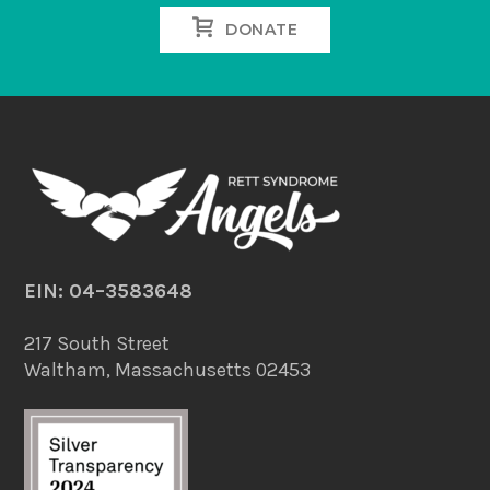
DONATE
EIN: 04–3583648
217 South Street
Waltham, Massachusetts 02453