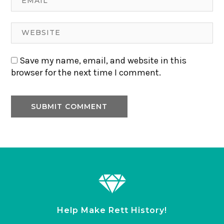
Save my name, email, and website in this
browser for the next time I comment.
Help Make Rett History!