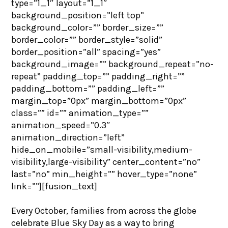
type=”1_1″ layout=”1_1″
background_position=”left top”
background_color=”” border_size=””
border_color=”” border_style=”solid”
border_position=”all” spacing=”yes”
background_image=”” background_repeat=”no-
repeat” padding_top=”” padding_right=””
padding_bottom=”” padding_left=””
margin_top=”0px” margin_bottom=”0px”
class=”” id=”” animation_type=””
animation_speed=”0.3″
animation_direction=”left”
hide_on_mobile=”small-visibility,medium-
visibility,large-visibility” center_content=”no”
last=”no” min_height=”” hover_type=”none”
link=””][fusion_text]
Every October, families from across the globe
celebrate Blue Sky Day as a way to bring