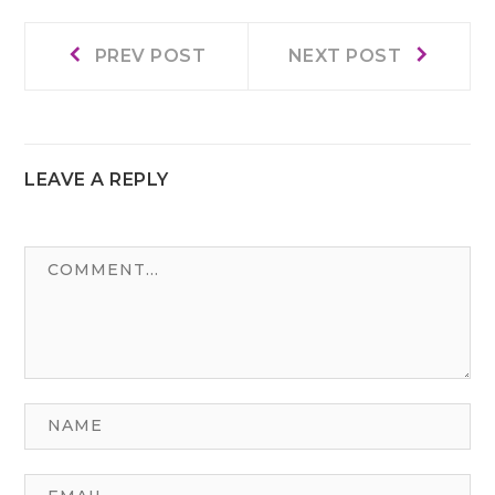
Prev
Next
Post
PREV POST
NEXT POST
post:
post:
navigation
LEAVE A REPLY